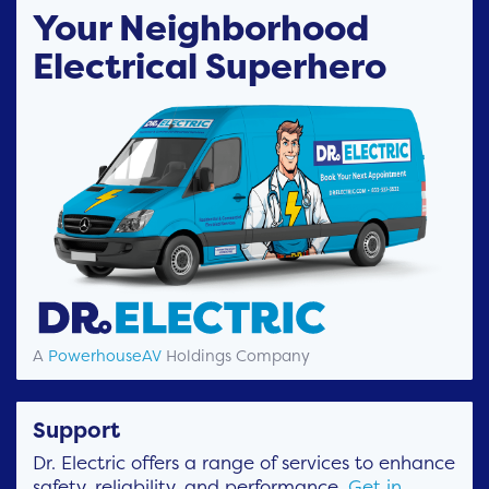
Your Neighborhood
Electrical Superhero
A
PowerhouseAV
Holdings Company
Support
Dr. Electric offers a range of services to enhance
safety, reliability, and performance.
Get in