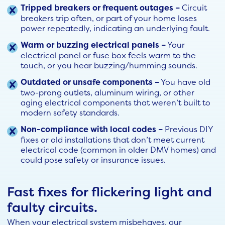
Tripped breakers or frequent outages –
Circuit
breakers trip often, or part of your home loses
power repeatedly, indicating an underlying fault.
Warm or buzzing electrical panels –
Your
electrical panel or fuse box feels warm to the
touch, or you hear buzzing/humming sounds.
Outdated or unsafe components –
You have old
two-prong outlets, aluminum wiring, or other
aging electrical components that weren’t built to
modern safety standards.
Non-compliance with local codes –
Previous DIY
fixes or old installations that don’t meet current
electrical code (common in older DMV homes) and
could pose safety or insurance issues.
Fast fixes for flickering light and
faulty circuits.
When your electrical system misbehaves, our