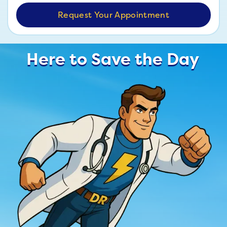
Here to Save the Day