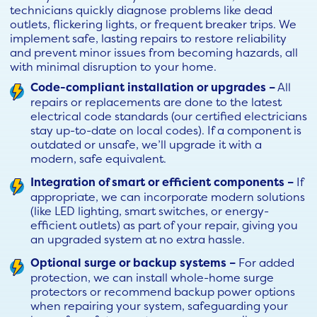
technicians quickly diagnose problems like dead
outlets, flickering lights, or frequent breaker trips. We
implement safe, lasting repairs to restore reliability
and prevent minor issues from becoming hazards, all
with minimal disruption to your home.
Code-compliant installation or upgrades –
All
repairs or replacements are done to the latest
electrical code standards (our certified electricians
stay up-to-date on local codes). If a component is
outdated or unsafe, we’ll upgrade it with a
modern, safe equivalent.
Integration of smart or efficient components –
If
appropriate, we can incorporate modern solutions
(like LED lighting, smart switches, or energy-
efficient outlets) as part of your repair, giving you
an upgraded system at no extra hassle.
Optional surge or backup systems –
For added
protection, we can install whole-home surge
protectors or recommend backup power options
when repairing your system, safeguarding your