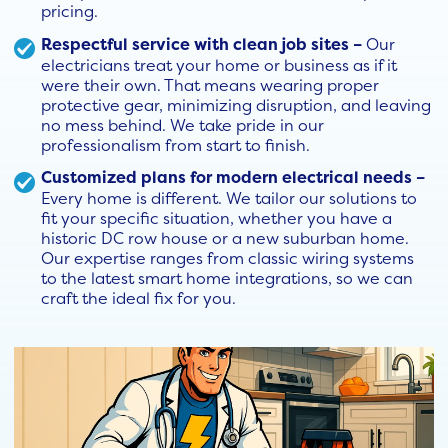
pricing.
Respectful service with clean job sites –
Our
electricians treat your home or business as if it
were their own. That means wearing proper
protective gear, minimizing disruption, and leaving
no mess behind. We take pride in our
professionalism from start to finish.
Customized plans for modern electrical needs –
Every home is different. We tailor our solutions to
fit your specific situation, whether you have a
historic DC row house or a new suburban home.
Our expertise ranges from classic wiring systems
to the latest smart home integrations, so we can
craft the ideal fix for you.