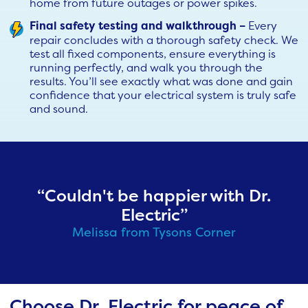
home from future outages or power spikes.
Final safety testing and walkthrough –
Every
repair concludes with a thorough safety check. We
test all fixed components, ensure everything is
running perfectly, and walk you through the
results. You’ll see exactly what was done and gain
confidence that your electrical system is truly safe
and sound.
“Couldn't be happier with Dr.
Electric”
Melissa from Tysons Corner
Choose Dr. Electric for peace of