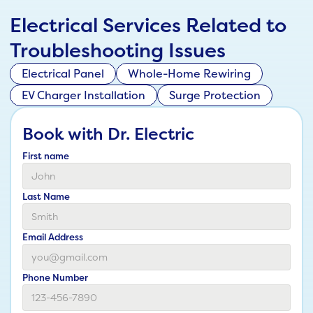
Electrical Services Related to
Troubleshooting Issues
Electrical Panel
Whole-Home Rewiring
EV Charger Installation
Surge Protection
Book with Dr. Electric
First name
Last Name
Email Address
Phone Number