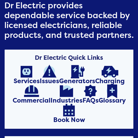
Dr Electric provides
dependable service backed by
licensed electricians, reliable
products, and trusted partners.
Dr Electric Quick Links




Services
Issues
Generators
Charging




Commercial
Industries
FAQs
Glossary

Book Now