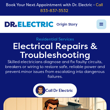
Book Your Next Appointment with Dr. Electric -
Call
833-837-3532
Origin Story
Residential Services
Electrical Repairs &
Troubleshooting
Skilled electricians diagnose and fix faulty circuits,
breakers or wiring to restore safe, reliable power and
prevent minor issues from escalating into dangerous
failures.
Call Dr Electric