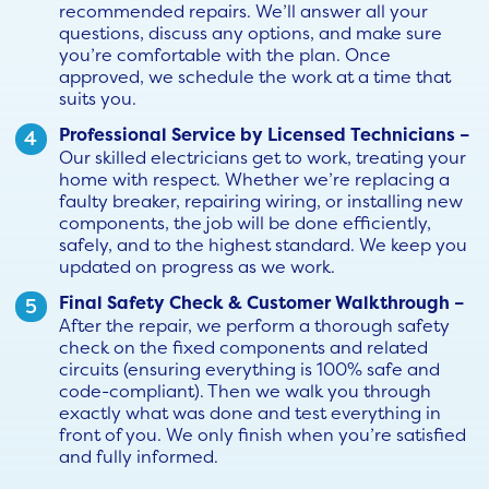
recommended repairs. We’ll answer all your
questions, discuss any options, and make sure
you’re comfortable with the plan. Once
approved, we schedule the work at a time that
suits you.
Professional Service by Licensed Technicians –
Our skilled electricians get to work, treating your
home with respect. Whether we’re replacing a
faulty breaker, repairing wiring, or installing new
components, the job will be done efficiently,
safely, and to the highest standard. We keep you
updated on progress as we work.
Final Safety Check & Customer Walkthrough –
After the repair, we perform a thorough safety
check on the fixed components and related
circuits (ensuring everything is 100% safe and
code-compliant). Then we walk you through
exactly what was done and test everything in
front of you. We only finish when you’re satisfied
and fully informed.