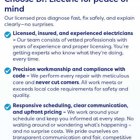
mind
Our licensed pros diagnose fast, fix safely, and explain
clearly—no surprises.
Licensed, insured, and experienced electricians
–
Our team consists of vetted professionals with
years of experience and proper licensing. You’re
getting experts who know what they’re doing,
every time.
Precision workmanship and compliance with
code –
We perform every repair with meticulous
care and
never cut corners
. All work meets or
exceeds local code requirements for safety and
quality.
Responsive scheduling, clear communication,
and upfront pricing –
We work around your
schedule and keep you informed at every step. No
waiting around or wondering what’s happening –
and no surprise costs. We pride ourselves on
transparent communication and fair, competitive