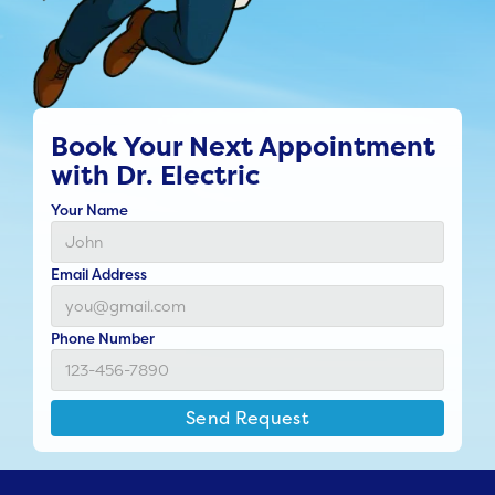
Book Your Next Appointment
with Dr. Electric
Your Name
Email Address
Phone Number