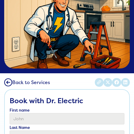
Back to Services
Book with Dr. Electric
First name
Last Name