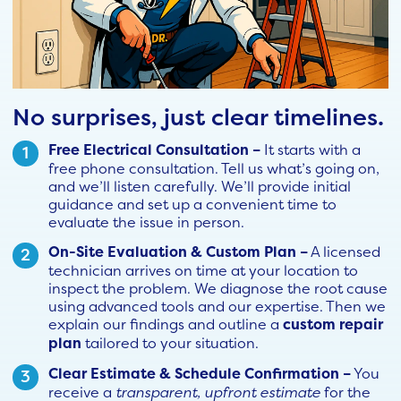
No surprises, just clear timelines.
Free Electrical Consultation –
It starts with a
free phone consultation. Tell us what’s going on,
and we’ll listen carefully. We’ll provide initial
guidance and set up a convenient time to
evaluate the issue in person.
On-Site Evaluation & Custom Plan –
A licensed
technician arrives on time at your location to
inspect the problem. We diagnose the root cause
using advanced tools and our expertise. Then we
explain our findings and outline a
custom repair
plan
tailored to your situation.
Clear Estimate & Schedule Confirmation –
You
receive a
transparent, upfront estimate
for the