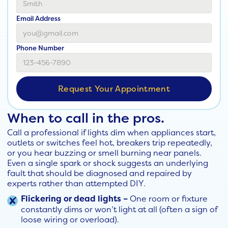
Email Address
Phone Number
When to call in the pros.
Call a professional if lights dim when appliances start,
outlets or switches feel hot, breakers trip repeatedly,
or you hear buzzing or smell burning near panels.
Even a single spark or shock suggests an underlying
fault that should be diagnosed and repaired by
experts rather than attempted DIY.
Flickering or dead lights –
One room or fixture
constantly dims or won’t light at all (often a sign of
loose wiring or overload).