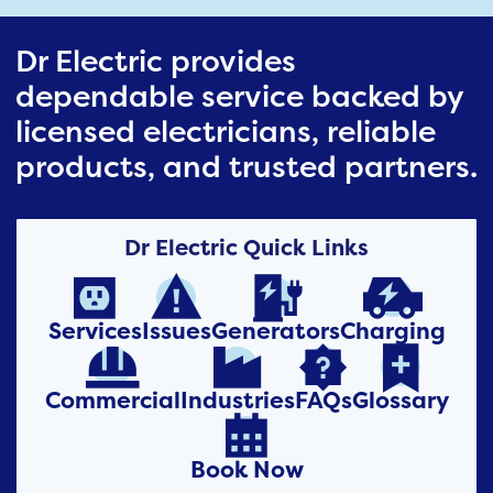
Dr Electric provides
dependable service backed by
licensed electricians, reliable
products, and trusted partners.
Dr Electric Quick Links




Services
Issues
Generators
Charging




Commercial
Industries
FAQs
Glossary

Book Now