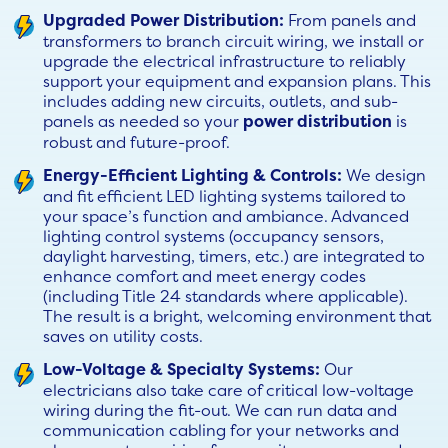
Upgraded Power Distribution:
From panels and
transformers to branch circuit wiring, we install or
upgrade the electrical infrastructure to reliably
support your equipment and expansion plans. This
includes adding new circuits, outlets, and sub-
panels as needed so your
power distribution
is
robust and future-proof.
Energy-Efficient Lighting & Controls:
We design
and fit efficient LED lighting systems tailored to
your space’s function and ambiance. Advanced
lighting control systems (occupancy sensors,
daylight harvesting, timers, etc.) are integrated to
enhance comfort and meet energy codes
(including Title 24 standards where applicable).
The result is a bright, welcoming environment that
saves on utility costs.
Low-Voltage & Specialty Systems:
Our
electricians also take care of critical low-voltage
wiring during the fit-out. We can run data and
communication cabling for your networks and