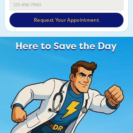
Here to Save the Day