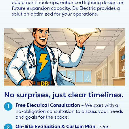
equipment hook-ups, enhanced lighting design, or
future expansion capacity, Dr. Electric provides a
solution optimized for
your
operations.
No surprises, just clear timelines.
Free Electrical Consultation
– We start with a
no-obligation consultation to discuss your needs
and goals for the space.
On-Site Evaluation & Custom Plan
– Our