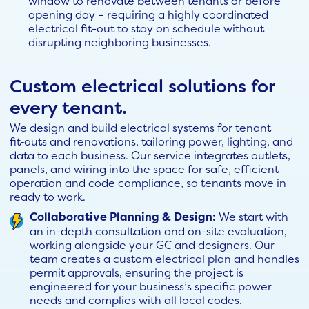
window to renovate between tenants or before
opening day – requiring a highly coordinated
electrical fit-out to stay on schedule without
disrupting neighboring businesses.
Custom electrical solutions for
every tenant.
We design and build electrical systems for tenant
fit‑outs and renovations, tailoring power, lighting, and
data to each business. Our service integrates outlets,
panels, and wiring into the space for safe, efficient
operation and code compliance, so tenants move in
ready to work.
Collaborative Planning & Design:
We start with
an in-depth consultation and on-site evaluation,
working alongside your GC and designers. Our
team creates a custom electrical plan and handles
permit approvals, ensuring the project is
engineered for your business’s specific power
needs and complies with all local codes.