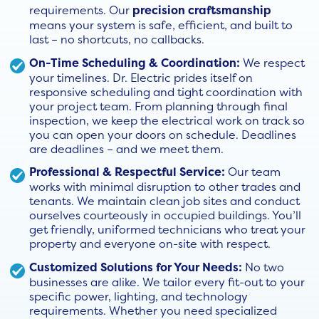
requirements. Our
precision craftsmanship
means your system is safe, efficient, and built to
last – no shortcuts, no callbacks.
On-Time Scheduling & Coordination:
We respect
your timelines. Dr. Electric prides itself on
responsive scheduling and tight coordination with
your project team. From planning through final
inspection, we keep the electrical work on track so
you can open your doors on schedule. Deadlines
are deadlines – and we meet them.
Professional & Respectful Service:
Our team
works with minimal disruption to other trades and
tenants. We maintain clean job sites and conduct
ourselves courteously in occupied buildings. You’ll
get friendly, uniformed technicians who treat your
property and everyone on-site with respect.
Customized Solutions for Your Needs:
No two
businesses are alike. We tailor every fit-out to your
specific power, lighting, and technology
requirements. Whether you need specialized