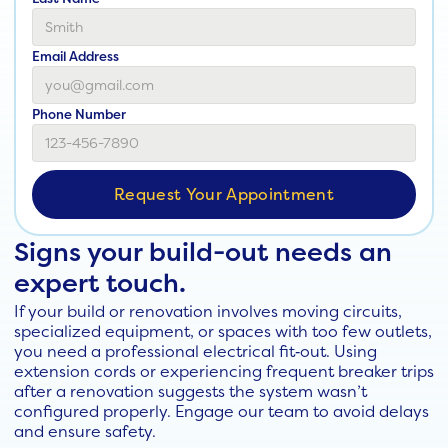
Email Address
Phone Number
Signs your build-out needs an
expert touch.
If your build or renovation involves moving circuits,
specialized equipment, or spaces with too few outlets,
you need a professional electrical fit‑out. Using
extension cords or experiencing frequent breaker trips
after a renovation suggests the system wasn’t
configured properly. Engage our team to avoid delays
and ensure safety.