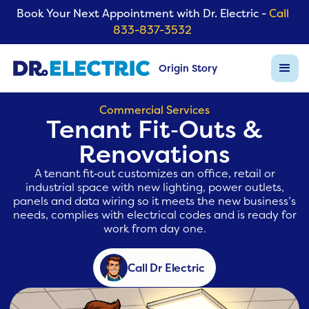
Book Your Next Appointment with Dr. Electric -
Call
833-837-3532
Origin Story
Commercial Services
Tenant Fit‑Outs &
Renovations
A tenant fit‑out customizes an office, retail or
industrial space with new lighting, power outlets,
panels and data wiring so it meets the new business’s
needs, complies with electrical codes and is ready for
work from day one.
Call Dr Electric