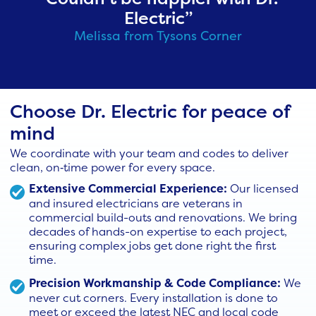
Electric”
Melissa from Tysons Corner
Choose Dr. Electric for peace of
mind
We coordinate with your team and codes to deliver
clean, on‑time power for every space.
Extensive Commercial Experience:
Our licensed
and insured electricians are veterans in
commercial build-outs and renovations. We bring
decades of hands-on expertise to each project,
ensuring complex jobs get done right the first
time.
Precision Workmanship & Code Compliance:
We
never cut corners. Every installation is done to
meet or exceed the latest NEC and local code