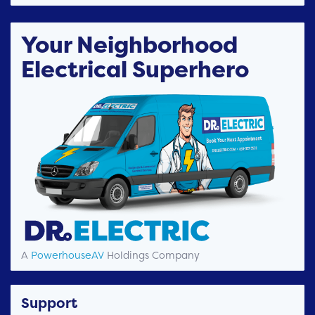
Your Neighborhood
Electrical Superhero
A
PowerhouseAV
Holdings Company
Support