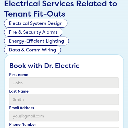
Electrical Services Related to
Tenant Fit-Outs
Electrical System Design
Fire & Security Alarms
Energy-Efficient Lighting
Data & Comm Wiring
Book with Dr. Electric
First name
Last Name
Email Address
Phone Number