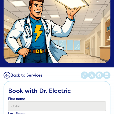
Back to Services
Book with Dr. Electric
First name
Last Name