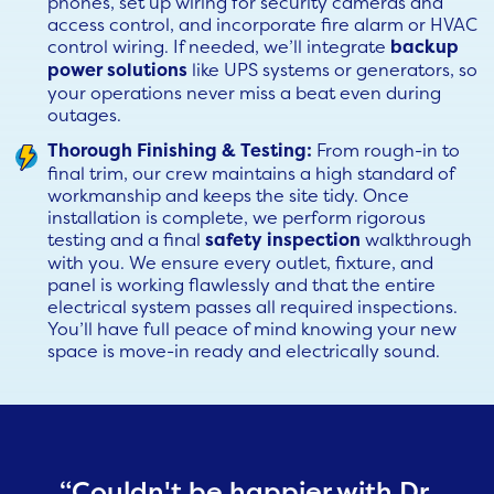
phones, set up wiring for security cameras and
access control, and incorporate fire alarm or HVAC
control wiring. If needed, we’ll integrate
backup
power solutions
like UPS systems or generators, so
your operations never miss a beat even during
outages.
Thorough Finishing & Testing:
From rough-in to
final trim, our crew maintains a high standard of
workmanship and keeps the site tidy. Once
installation is complete, we perform rigorous
testing and a final
safety inspection
walkthrough
with you. We ensure every outlet, fixture, and
panel is working flawlessly and that the entire
electrical system passes all required inspections.
You’ll have full peace of mind knowing your new
space is move-in ready and electrically sound.
“Couldn't be happier with Dr.