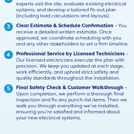
experts visit the site, evaluate existing electrical
systems, and develop a tailored fit-out plan
(including load calculations and layouts).
Clear Estimate & Schedule Confirmation
– You
receive a detailed written estimate. Once
approved, we coordinate scheduling with you
and any other stakeholders to set a firm timeline.
Professional Service by Licensed Technicians
–
Our licensed electricians execute the plan with
precision. We keep you updated at each stage,
work efficiently, and uphold strict safety and
quality standards throughout the installation.
Final Safety Check & Customer Walkthrough
–
Upon completion, we perform a thorough final
inspection and fix any punch-list items. Then we
walk you through everything we’ve installed,
ensuring you’re satisfied and informed about
your new electrical systems.