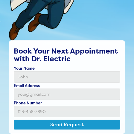
Book Your Next Appointment
with Dr. Electric
Your Name
Email Address
Phone Number