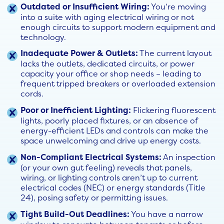
Outdated or Insufficient Wiring:
You’re moving
into a suite with aging electrical wiring or not
enough circuits to support modern equipment and
technology.
Inadequate Power & Outlets:
The current layout
lacks the outlets, dedicated circuits, or power
capacity your office or shop needs – leading to
frequent tripped breakers or overloaded extension
cords.
Poor or Inefficient Lighting:
Flickering fluorescent
lights, poorly placed fixtures, or an absence of
energy-efficient LEDs and controls can make the
space unwelcoming and drive up energy costs.
Non-Compliant Electrical Systems:
An inspection
(or your own gut feeling) reveals that panels,
wiring, or lighting controls aren’t up to current
electrical codes (NEC) or energy standards (Title
24), posing safety or permitting issues.
Tight Build-Out Deadlines:
You have a narrow