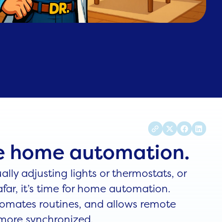
me home automation.
ally adjusting lights or thermostats, or
far, it’s time for home automation.
utomates routines, and allows remote
 more synchronized.