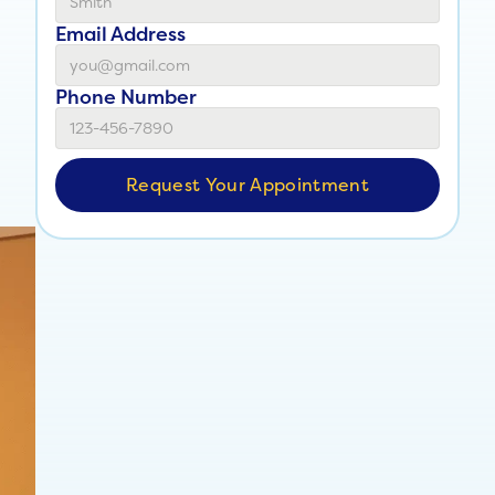
Email Address
Phone Number