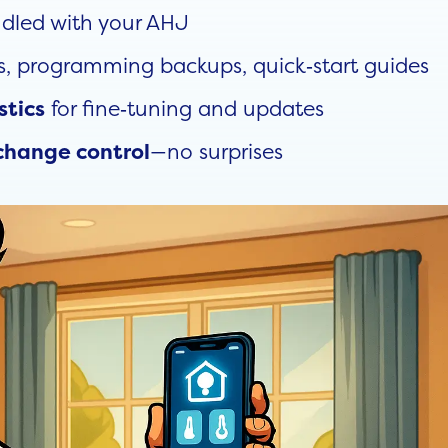
dled with your AHJ
s, programming backups, quick‑start guides
for fine‑tuning and updates
stics
—no surprises
change control