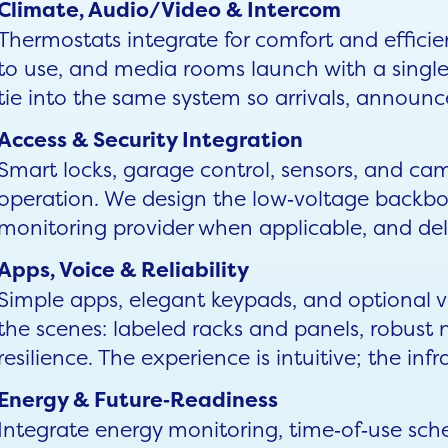
Climate, Audio/Video & Intercom
Thermostats integrate for comfort and efficie
to use, and media rooms launch with a sing
tie into the same system so arrivals, announ
Access & Security Integration
Smart locks, garage control, sensors, and cam
operation. We design the low‑voltage backbon
monitoring provider when applicable, and deliv
Apps, Voice & Reliability
Simple apps, elegant keypads, and optional 
the scenes: labeled racks and panels, robust 
resilience. The experience is intuitive; the infr
Energy & Future‑Readiness
Integrate energy monitoring, time‑of‑use sched