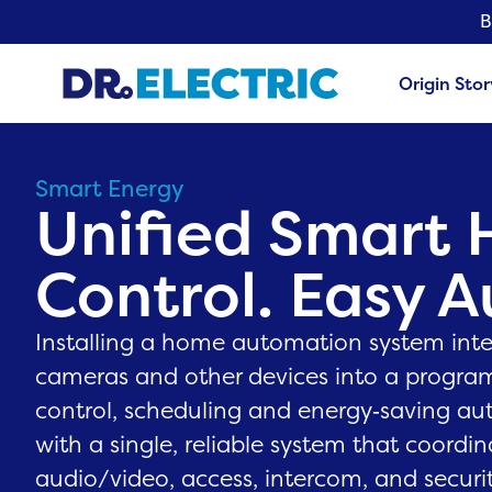
B
Origin Stor
Smart Energy
Unified Smart
Control. Easy 
Installing a home automation system integ
cameras and other devices into a progra
control, scheduling and energy‑saving au
with a single, reliable system that coordin
audio/video, access, intercom, and securit