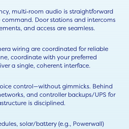
ncy, multi‑room audio is straightforward
le command. Door stations and intercoms
cements, and access are seamless.
era wiring are coordinated for reliable
e, coordinate with your preferred
er a single, coherent interface.
voice control—without gimmicks. Behind
networks, and controller backups/UPS for
astructure is disciplined.
ules, solar/battery (e.g., Powerwall)