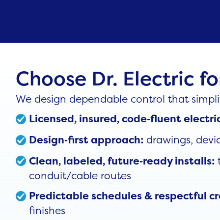
Choose Dr. Electric f
We design dependable control that simplif
Licensed, insured, code‑fluent elect
drawings, devic
Design‑first approach:
t
Clean, labeled, future‑ready installs:
conduit/cable routes
Predictable schedules & respectful c
finishes