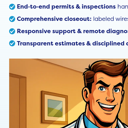
han
End‑to‑end permits & inspections
labeled wire
Comprehensive closeout:
Responsive support & remote diagno
Transparent estimates & disciplined 