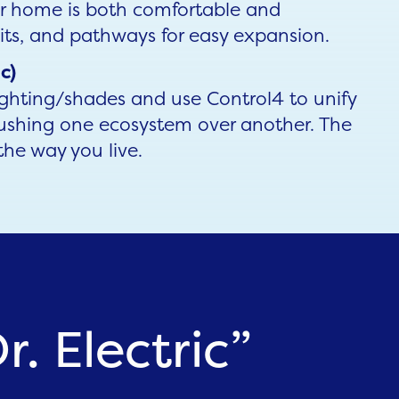
ur home is both comfortable and
its, and pathways for easy expansion.
c)
ighting/shades and use Control4 to unify
ushing one ecosystem over another. The
the way you live.
. Electric”