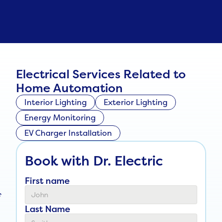
Electrical Services Related to
Home Automation
Interior Lighting
Exterior Lighting
Energy Monitoring
EV Charger Installation
Book with Dr. Electric
First name
f
Last Name