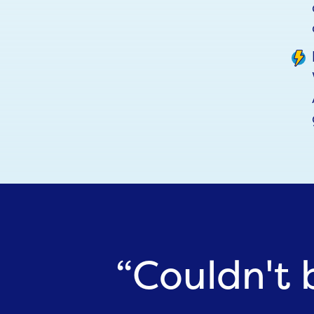
“Couldn't 