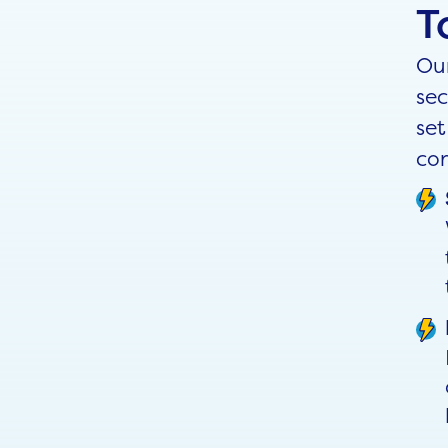
T
Our
sec
set
con