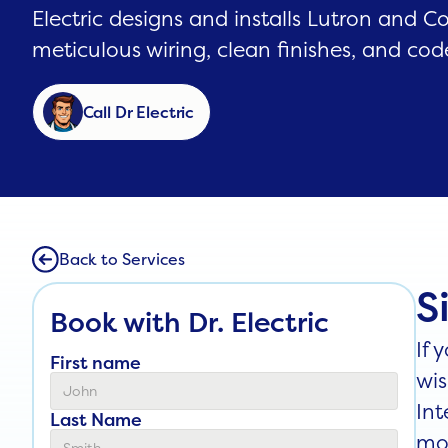
Electric designs and installs Lutron and C
meticulous wiring, clean finishes, and cod
Call Dr Electric
Back to Services
S
Book with Dr. Electric
If 
First name
wis
Int
Last Name
mon