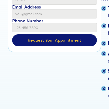
Email Address
Phone Number