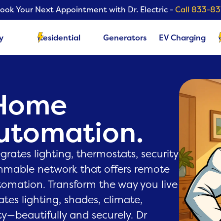
ook Your Next Appointment with Dr. Electric -
Call 833-8
y
Residential
Generators
EV Charging
 Home
Automation.
rates lighting, thermostats, security
mmable network that offers remote
tomation. Transform the way you live
ates lighting, shades, climate,
y—beautifully and securely. Dr