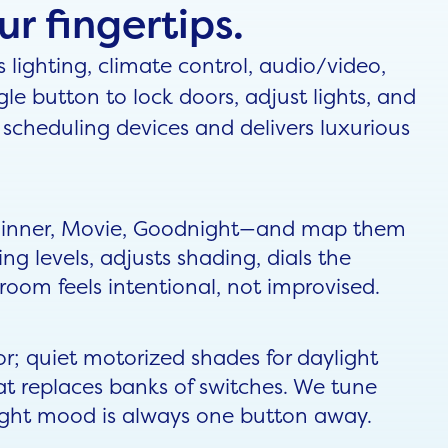
r fingertips.
ighting, climate control, audio/video,
gle button to lock doors, adjust lights, and
scheduling devices and delivers luxurious
 Dinner, Movie, Goodnight—and map them
ing levels, adjusts shading, dials the
oom feels intentional, not improvised.
or; quiet motorized shades for daylight
t replaces banks of switches. We tune
 right mood is always one button away.