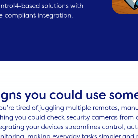
ontrol4‑based solutions with
e‑compliant integration.
igns you could use so
you’re tired of juggling multiple remotes, manu
hing you could check security cameras from a
egrating your devices streamlines control, a
itoring, making everyday tasks simpler and