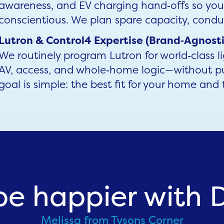
awareness, and EV charging hand‑offs so yo
conscientious. We plan spare capacity, condu
Lutron & Control4 Expertise (Brand‑Agnosti
We routinely program Lutron for world‑class l
AV, access, and whole‑home logic—without p
goal is simple: the best fit for your home and 
be happier with Dr
Melissa from Tysons Corner