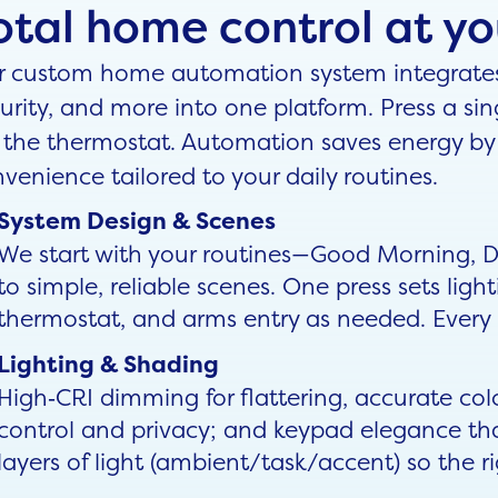
otal home control at you
 custom home automation system integrates l
urity, and more into one platform. Press a sin
 the thermostat. Automation saves energy by 
venience tailored to your daily routines.
System Design & Scenes
We start with your routines—Good Morning,
to simple, reliable scenes. One press sets light
thermostat, and arms entry as needed. Every r
Lighting & Shading
High‑CRI dimming for flattering, accurate col
control and privacy; and keypad elegance tha
layers of light (ambient/task/accent) so the