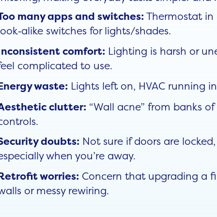
Thermostat in 
Too many apps and switches:
look‑alike switches for lights/shades.
Lighting is harsh or u
Inconsistent comfort:
feel complicated to use.
Lights left on, HVAC running i
Energy waste:
“Wall acne” from banks of 
Aesthetic clutter:
controls.
Not sure if doors are locked
Security doubts:
especially when you’re away.
Concern that upgrading a fin
Retrofit worries:
walls or messy rewiring.