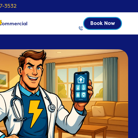
37-3532
Commercial
Book Now