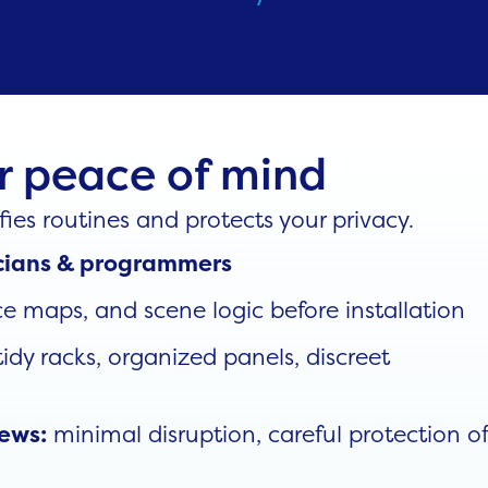
or peace of mind
ies routines and protects your privacy.
ricians & programmers
e maps, and scene logic before installation
idy racks, organized panels, discreet
minimal disruption, careful protection o
rews: