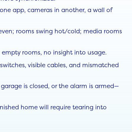
one app, cameras in another, a wall of
neven; rooms swing hot/cold; media rooms
n empty rooms, no insight into usage.
switches, visible cables, and mismatched
, garage is closed, or the alarm is armed—
ished home will require tearing into