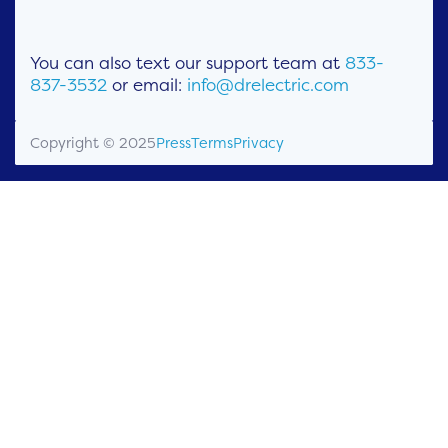
You can also text our support team at
833-
837-3532
or email:
info@drelectric.com
Copyright © 2025
Press
Terms
Privacy