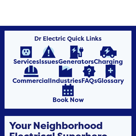
Dr Electric Quick Links




Services
Issues
Generators
Charging




Commercial
Industries
FAQs
Glossary

Book Now
Your Neighborhood