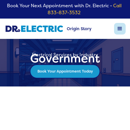
Book Your Next Appointment with Dr. Electric -
Call
833-837-3532
Origin Story
Government
Electrical Services by Industry
Book Your Appointment Today
Back to Industry List
Electrical Services for Governm