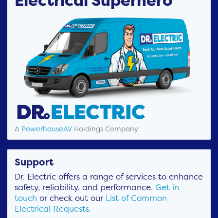
Electrical Superhero
A
PowerhouseAV
Holdings Company
Support
Dr. Electric offers a range of services to enhance
safety, reliability, and performance.
Get in
touch
or check out our
List of Common
Electrical Requests.