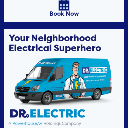

Book Now
Your Neighborhood
Electrical Superhero
A
PowerhouseAV
Holdings Company