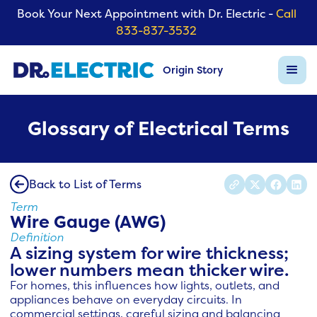
Book Your Next Appointment with Dr. Electric -
Call
833-837-3532
Origin Story
Glossary of Electrical Terms
Back to List of Terms
Term
Wire Gauge (AWG)
Definition
A sizing system for wire thickness;
lower numbers mean thicker wire.
For homes, this influences how lights, outlets, and
appliances behave on everyday circuits. In
commercial settings, careful sizing and balancing