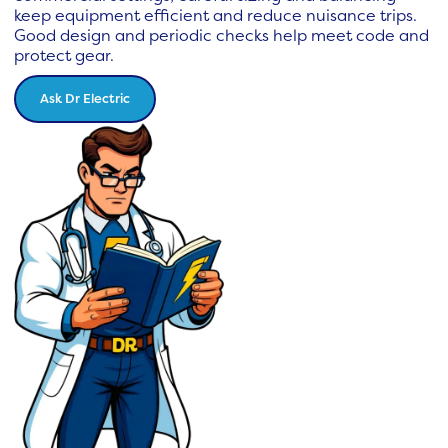
keep equipment efficient and reduce nuisance trips.
Good design and periodic checks help meet code and
protect gear.
Ask Dr Electric