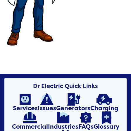
Dr Electric Quick Links




Services
Issues
Generators
Charging




Commercial
Industries
FAQs
Glossary