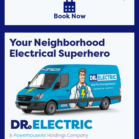

Book Now
Your Neighborhood
Electrical Superhero
A
PowerhouseAV
Holdings Company