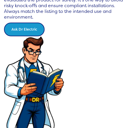
risky knock‑offs and ensure compliant installations.
Always match the listing to the intended use and
environment.
Ask Dr Electric