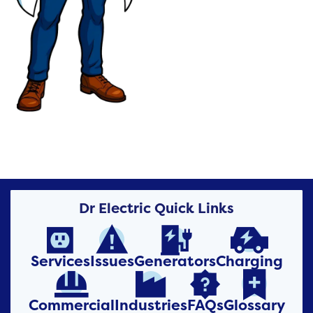
Dr Electric Quick Links




Services
Issues
Generators
Charging




Commercial
Industries
FAQs
Glossary