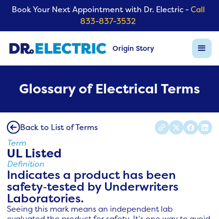
Book Your Next Appointment with Dr. Electric -
Call
833-837-3532
Origin Story
Glossary of Electrical Terms
Back to List of Terms
Term
UL Listed
Definition
Indicates a product has been
safety‑tested by Underwriters
Laboratories.
Seeing this mark means an independent lab
evaluated the product for safety. It’s one way to avoid