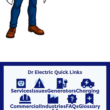
Dr Electric Quick Links




Services
Issues
Generators
Charging




Commercial
Industries
FAQs
Glossary