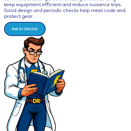
keep equipment efficient and reduce nuisance trips.
Good design and periodic checks help meet code and
protect gear.
Ask Dr Electric