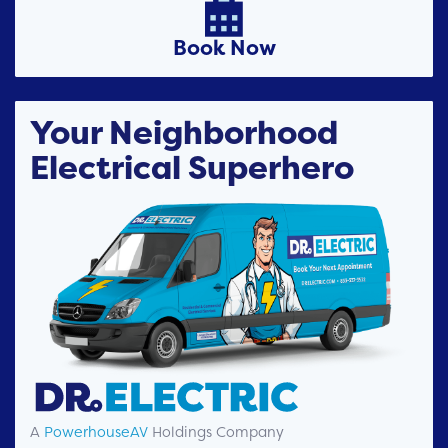

Book Now
Your Neighborhood
Electrical Superhero
A
PowerhouseAV
Holdings Company