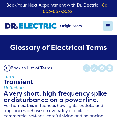
Book Your Next Appointment with Dr. Electric -
Call
833-837-3532
Origin Story
Glossary of Electrical Terms
Back to List of Terms
Term
Transient
Definition
A very short, high‑frequency spike
or disturbance on a power line.
For homes, this influences how lights, outlets, and
appliances behave on everyday circuits. In
commercial settings, careful sizing and balancing