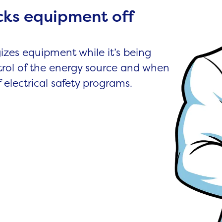
cks equipment off
izes equipment while it’s being
trol of the energy source and when
of electrical safety programs.