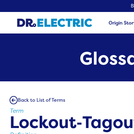
B
Origin Stor
Glossa
Back to List of Terms
Term
Lockout‑Tagou