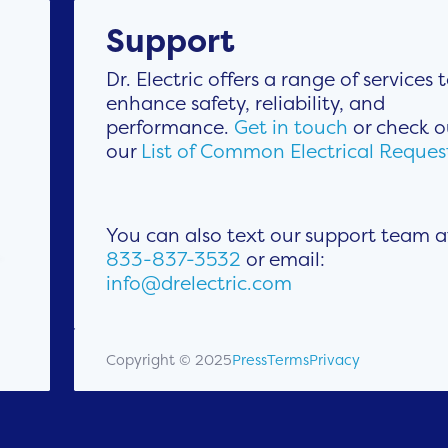
Support
Dr. Electric offers a range of services 
enhance safety, reliability, and
performance.
Get in touch
or check o
our
List of Common Electrical Reques
You can also text our support team a
833-837-3532
or email:
info@drelectric.com
Copyright © 2025
Press
Terms
Privacy