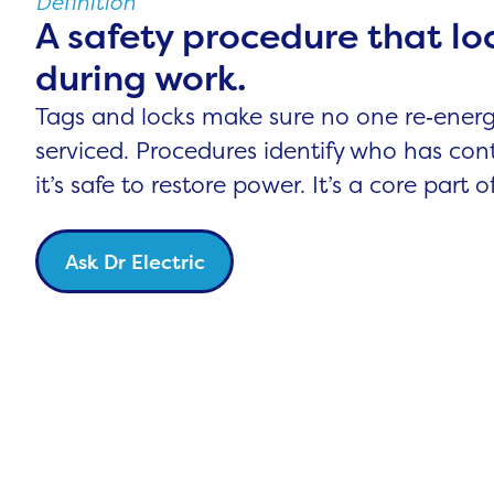
Definition
A safety procedure that lo
during work.
Tags and locks make sure no one re‑energ
serviced. Procedures identify who has con
it’s safe to restore power. It’s a core part 
Ask Dr Electric