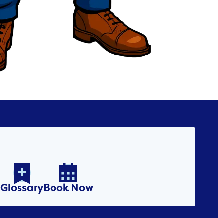


s
Glossary
Book Now