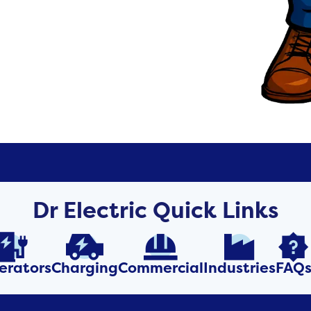
Dr Electric Quick Links





erators
Charging
Commercial
Industries
FAQ