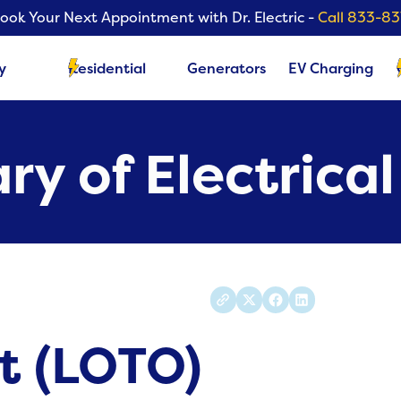
ook Your Next Appointment with Dr. Electric -
Call 833-8
y
Residential
Generators
EV Charging
ry of Electrica
t (LOTO)