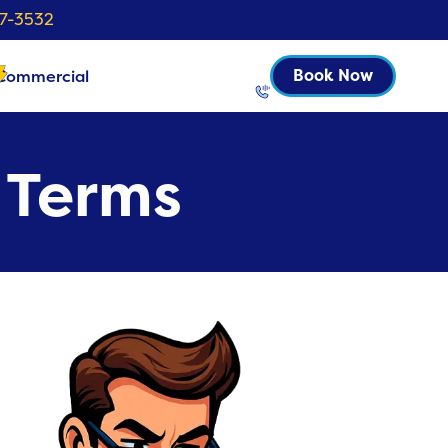
37-3532
Commercial
Book Now
l Terms