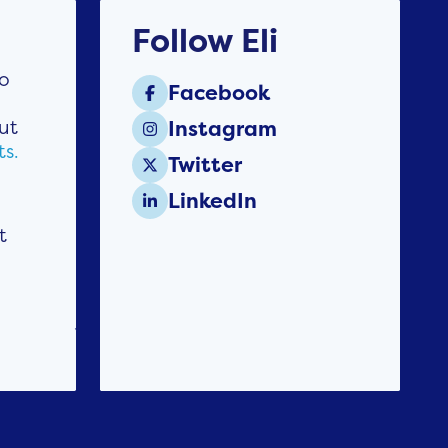
Follow Eli
to
Facebook

ut
Instagram

ts.
Twitter

LinkedIn

t