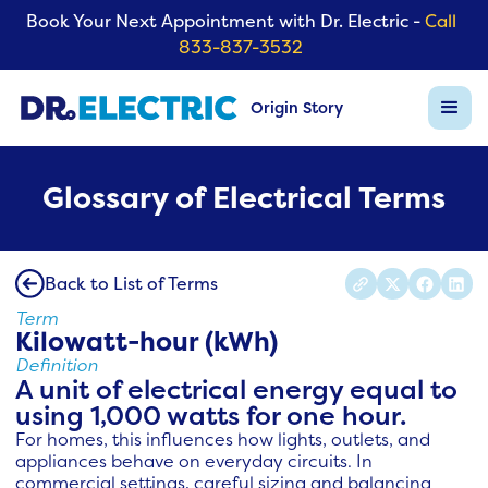
Book Your Next Appointment with Dr. Electric -
Call
833-837-3532
Origin Story
Glossary of Electrical Terms
Back to List of Terms
Term
Kilowatt-hour (kWh)
Definition
A unit of electrical energy equal to
using 1,000 watts for one hour.
For homes, this influences how lights, outlets, and
appliances behave on everyday circuits. In
commercial settings, careful sizing and balancing