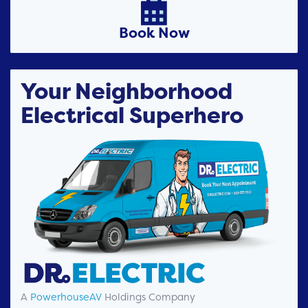

Book Now
Your Neighborhood
Electrical Superhero
A
PowerhouseAV
Holdings Company