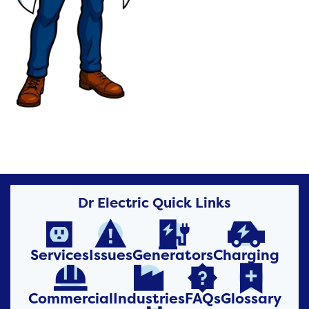
Dr Electric Quick Links




Services
Issues
Generators
Charging




Commercial
Industries
FAQs
Glossary