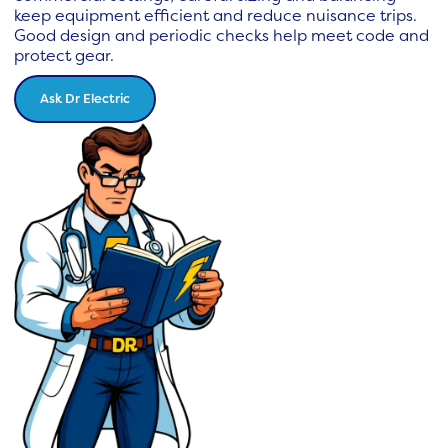
keep equipment efficient and reduce nuisance trips.
Good design and periodic checks help meet code and
protect gear.
Ask Dr Electric