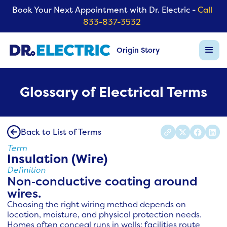
Book Your Next Appointment with Dr. Electric -
Call
833-837-3532
Origin Story
Glossary of Electrical Terms
Back to List of Terms
Term
Insulation (Wire)
Definition
Non‑conductive coating around
wires.
Choosing the right wiring method depends on
location, moisture, and physical protection needs.
Homes often conceal runs in walls; facilities route