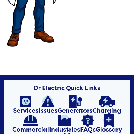
Dr Electric Quick Links




Services
Issues
Generators
Charging




Commercial
Industries
FAQs
Glossary