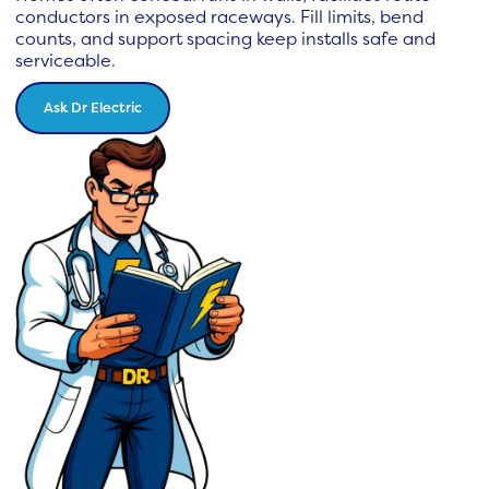
conductors in exposed raceways. Fill limits, bend
counts, and support spacing keep installs safe and
serviceable.
Ask Dr Electric