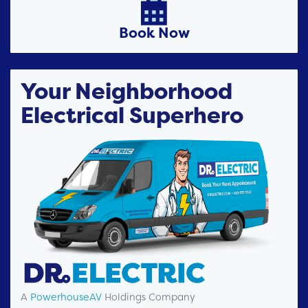

Book Now
Your Neighborhood
Electrical Superhero
A
PowerhouseAV
Holdings Company