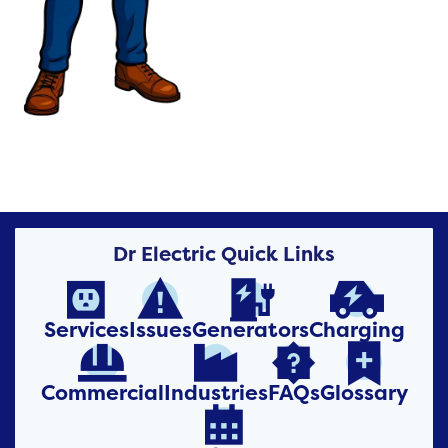
Dr Electric Quick Links




Services
Issues
Generators
Charging




Commercial
Industries
FAQs
Glossary
