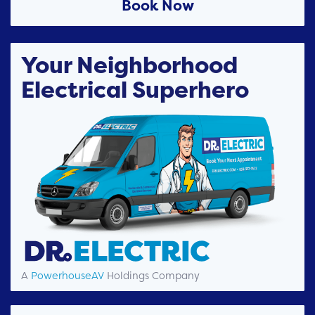
Book Now
Your Neighborhood
Electrical Superhero
A
PowerhouseAV
Holdings Company