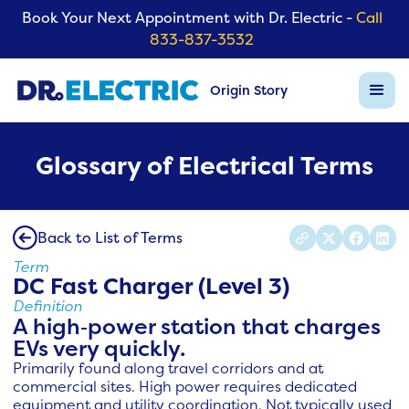
Book Your Next Appointment with Dr. Electric -
Call
833-837-3532
Origin Story
Glossary of Electrical Terms
Back to List of Terms
Term
DC Fast Charger (Level 3)
Definition
A high‑power station that charges
EVs very quickly.
Primarily found along travel corridors and at
commercial sites. High power requires dedicated
equipment and utility coordination. Not typically used