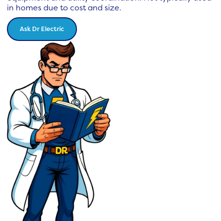
in homes due to cost and size.
Ask Dr Electric