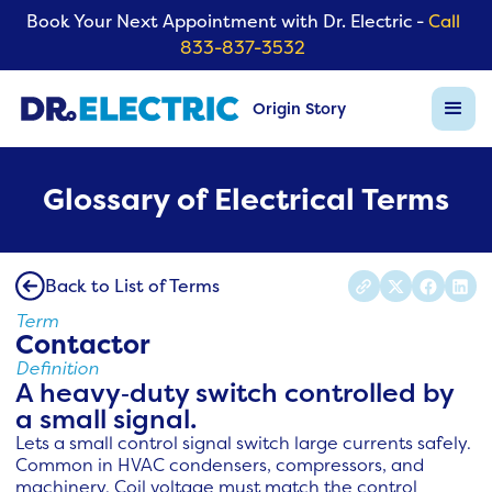
Book Your Next Appointment with Dr. Electric -
Call
833-837-3532
Origin Story
Glossary of Electrical Terms
Back to List of Terms
Term
Contactor
Definition
A heavy‑duty switch controlled by
a small signal.
Lets a small control signal switch large currents safely.
Common in HVAC condensers, compressors, and
machinery. Coil voltage must match the control