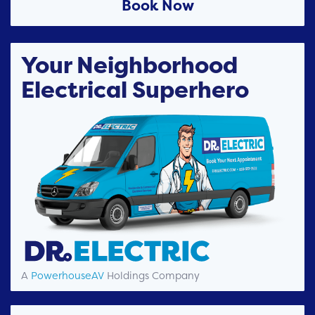
Book Now
Your Neighborhood
Electrical Superhero
A
PowerhouseAV
Holdings Company