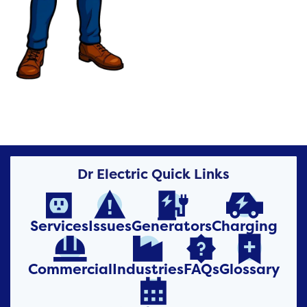
Dr Electric Quick Links




Services
Issues
Generators
Charging




Commercial
Industries
FAQs
Glossary
