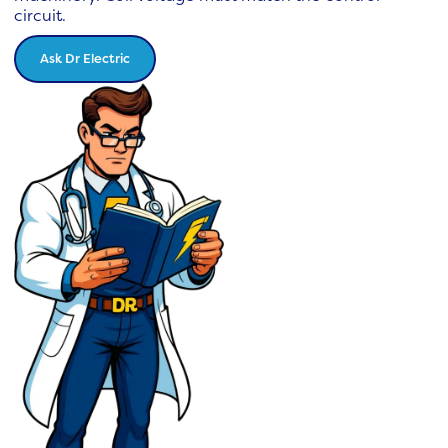
circuit.
Ask Dr Electric