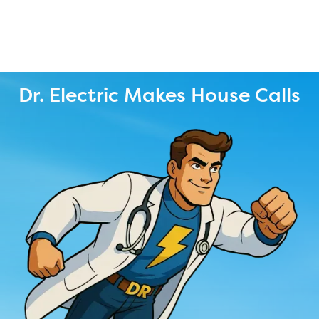
Dr. Electric Makes House Calls