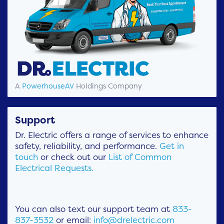
A
PowerhouseAV
Holdings Company
Support
Dr. Electric offers a range of services to enhance
safety, reliability, and performance.
Get in
touch
or check out our
List of Common
Electrical Requests.
You can also text our support team at
833-
837-3532
or email:
info@drelectric.com