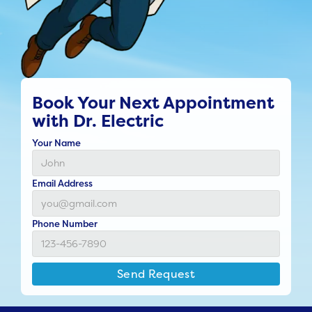
Book Your Next Appointment
with Dr. Electric
Your Name
Email Address
Phone Number