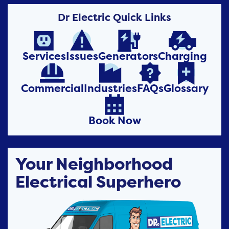
Dr Electric Quick Links




Services
Issues
Generators
Charging




Commercial
Industries
FAQs
Glossary

Book Now
Your Neighborhood
Electrical Superhero