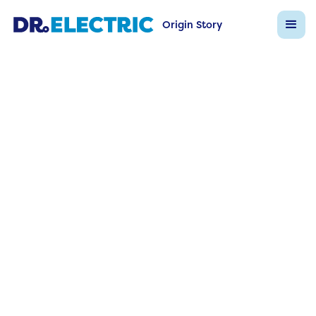
Origin Story
Dr Electric FAQs
Back to FAQ List
Question
What is energy monitoring and w
s it important?
Answer
Real‑time metering reveals load patterns, dema
spikes, and wastage, enabling data‑driven effici
upgrades.
Ask Dr Electric