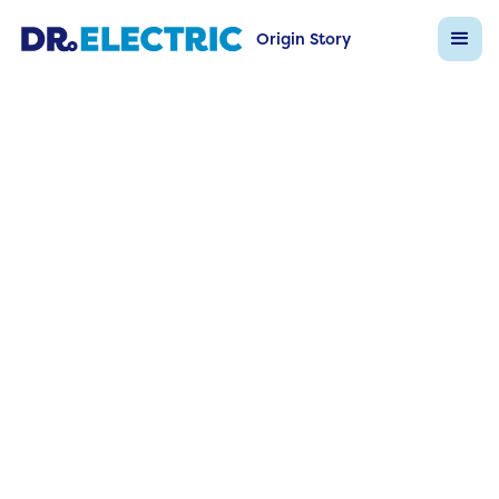
Origin Story
Dr Electric FAQs
Back to FAQ List
Question
Is the system scalable for multi‑s
ortfolios?
Answer
Absolutely—central dashboards aggregate data
across campuses, with role‑based access for loca
managers.
Ask Dr Electric