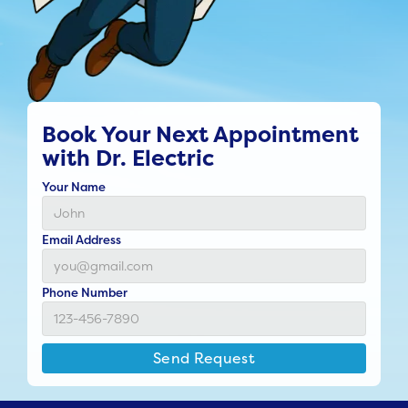
Book Your Next Appointment
with Dr. Electric
Your Name
Email Address
Phone Number