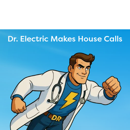
Dr. Electric Makes House Calls