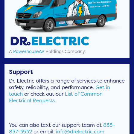
A
PowerhouseAV
Holdings Company
Support
Dr. Electric offers a range of services to enhance
safety, reliability, and performance.
Get in
touch
or check out our
List of Common
Electrical Requests.
You can also text our support team at
833-
837-3532
or email:
info@drelectric.com