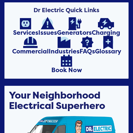
Dr Electric Quick Links




Services
Issues
Generators
Charging




Commercial
Industries
FAQs
Glossary

Book Now
Your Neighborhood
Electrical Superhero